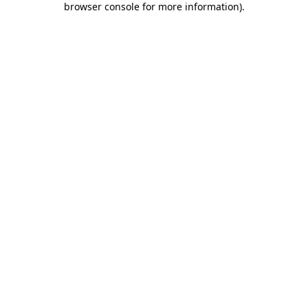
browser console for more information)
.