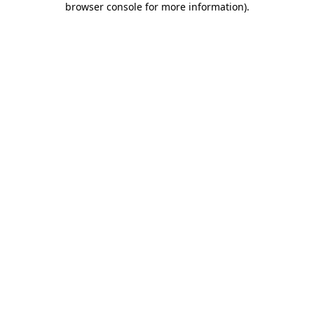
browser console for more information)
.