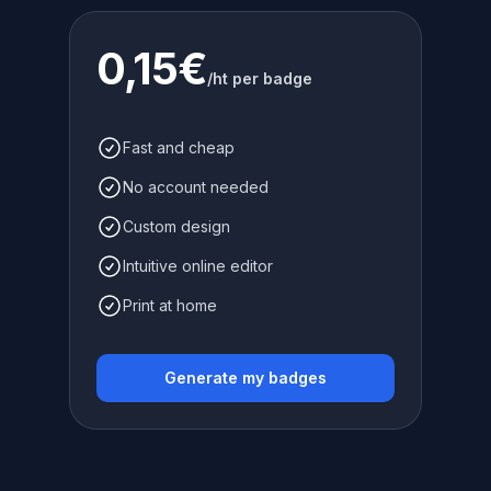
0,15€
/ht per badge
Fast and cheap
No account needed
Custom design
Intuitive online editor
Print at home
Generate my badges