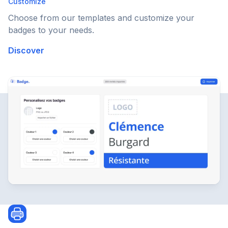
Customize
Choose from our templates and customize your
badges to your needs.
Discover