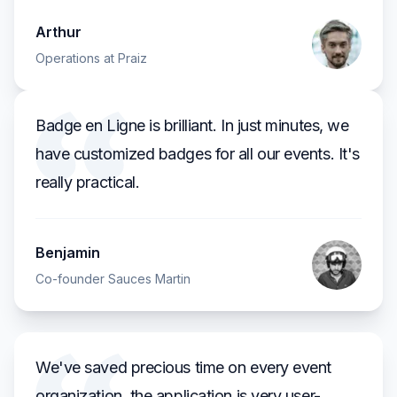
Arthur
Operations at Praiz
Badge en Ligne is brilliant. In just minutes, we
have customized badges for all our events. It's
really practical.
Benjamin
Co-founder Sauces Martin
We've saved precious time on every event
organization, the application is very user-