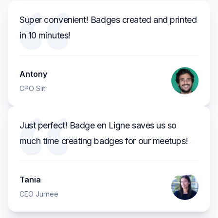
Super convenient! Badges created and printed
in 10 minutes!
Antony
CPO Siit
Just perfect! Badge en Ligne saves us so
much time creating badges for our meetups!
Tania
CEO Jurnee