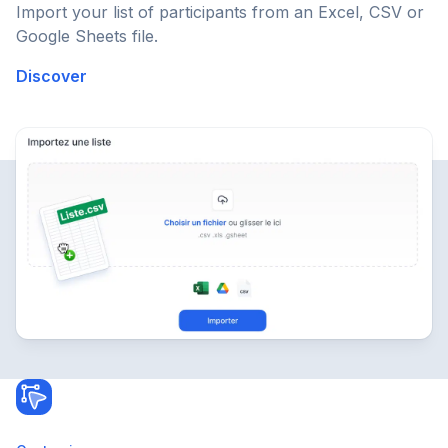
Import your list of participants from an Excel, CSV or
Google Sheets file.
Discover