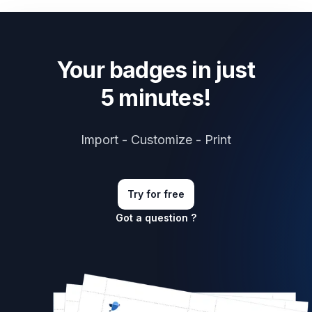
Your badges in just
5 minutes!
Import - Customize - Print
Try for free
Got a question ?