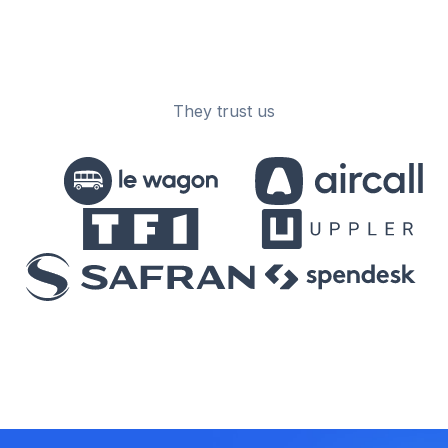
They trust us