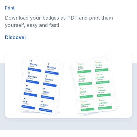
Print
Download your badges as PDF and print them
yourself, easy and fast!
Discover