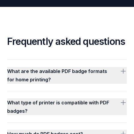
Frequently asked questions
What are the available PDF badge formats
for home printing?
What type of printer is compatible with PDF
badges?
How much do PDF badges cost?