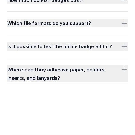
Which file formats do you support?
Is it possible to test the online badge editor?
Where can I buy adhesive paper, holders,
inserts, and lanyards?