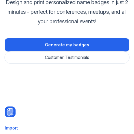
Design and print personalized name badges in just 2
minutes - perfect for conferences, meetups, and all
your professional events!
Generate my badges
Customer Testimonials
Import