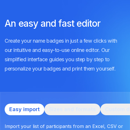
An easy and fast editor
Create your name badges in just a few clicks with
our intuitive and easy-to-use online editor. Our
simplified interface guides you step by step to
personalize your badges and print them yourself.
Easy import
Sizes and formats
Custom d
Import your list of participants from an Excel, CSV or