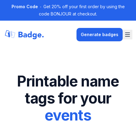
Promo Code
Get 20% off your first order by using the
code BONJOUR at checkout.
Generate badges
Printable name
tags for your
events