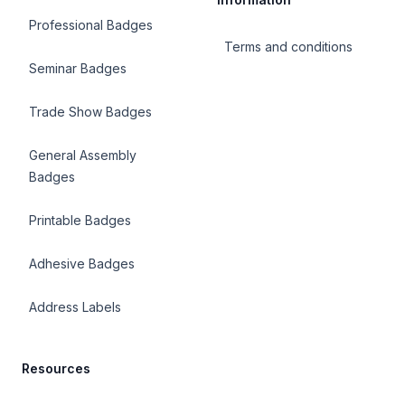
Professional Badges
Terms and conditions
Seminar Badges
Trade Show Badges
General Assembly
Badges
Printable Badges
Adhesive Badges
Address Labels
Resources