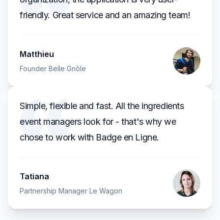
friendly. Great service and an amazing team!
Matthieu
Founder Belle Gnôle
Simple, flexible and fast. All the ingredients
event managers look for - that's why we
chose to work with Badge en Ligne.
Tatiana
Partnership Manager Le Wagon