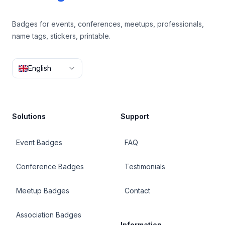
Badges for events, conferences, meetups, professionals,
name tags, stickers, printable.
English
Solutions
Support
Event Badges
FAQ
Conference Badges
Testimonials
Meetup Badges
Contact
Association Badges
Information