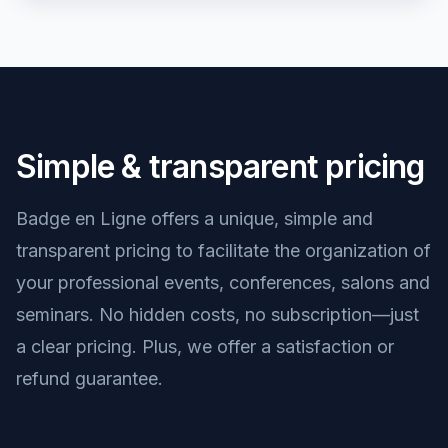
Simple & transparent pricing
Badge en Ligne offers a unique, simple and
transparent pricing to facilitate the organization of
your professional events, conferences, salons and
seminars. No hidden costs, no subscription—just
a clear pricing. Plus, we offer a satisfaction or
refund guarantee.