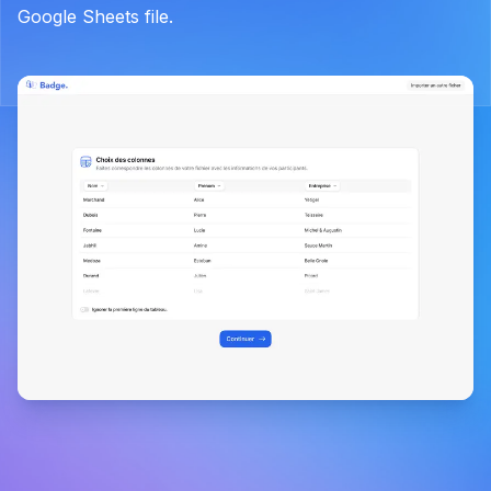
Google Sheets file.