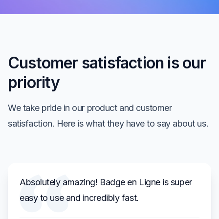
Customer satisfaction is our
priority
We take pride in our product and customer
satisfaction. Here is what they have to say about us.
Absolutely amazing! Badge en Ligne is super
easy to use and incredibly fast.